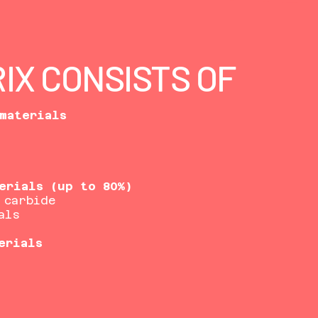
IX CONSISTS OF
materials
erials (up to 80%)
 carbide
als
erials