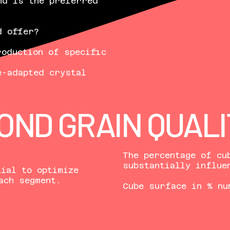
nd is the preferred
d offer?
roduction of specific
e-adapted crystal
OND GRAIN QUALI
The percentage of cu
substantially influe
ial to optimize
ach segment.
Cube surface in % nu