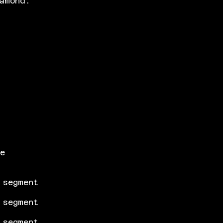
amond.
he
 segment
 segment
 segment