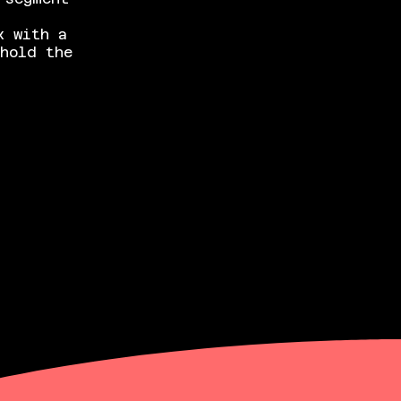
x with a
hold the