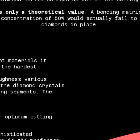
s only a theoretical value
. A bonding matri
 concentration of 50% would actually fail to 
diamonds in place.
nt materials it
 the hardest.
ughness various
 the diamond crystals
ing segments. The
r optimum cutting
phisticated