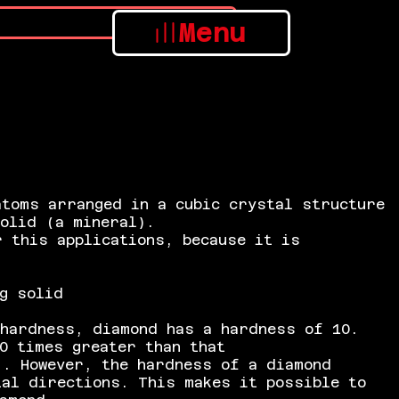
Menu
atoms arranged in a cubic crystal structure
solid (a mineral).
 this applications, because it is
g solid
hardness, diamond has a hardness of 10.
0 times greater than that
. However, the hardness of a diamond
tal directions. This makes it possible to