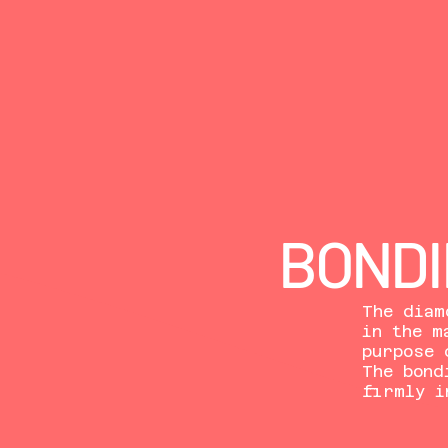
BONDI
The diam
in the m
purpose 
The bond
firmly i