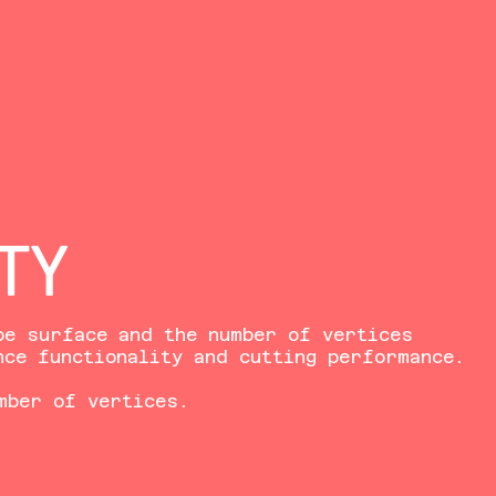
TY
be surface and the number of vertices
nce functionality and cutting performance.
mber of vertices.