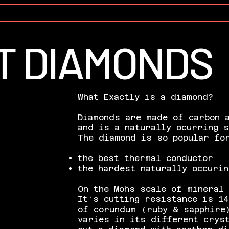
T DIAMONDS
What Exactly is a diamond?
Diamonds are made of carbon 
and is a naturally ocurring 
The diamond is so popular for
the best thermal conductor
the hardest naturally occurin
On the
Mohs
scale of mineral 
It‘s cutting resistance is 14
of
corundum
(ruby & sapphire)
varies in its different crys