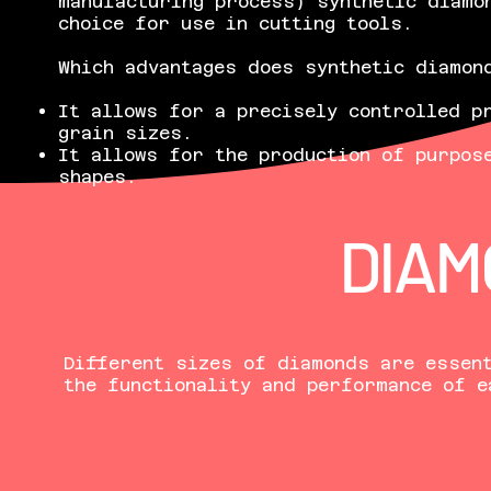
manufacturing process) synthetic diamo
choice for use in cutting tools.
Which advantages does synthetic diamon
It allows for a precisely controlled p
grain sizes.
It allows for the production of purpos
shapes.
DIAM
Different sizes of diamonds are essent
the functionality and performance of e