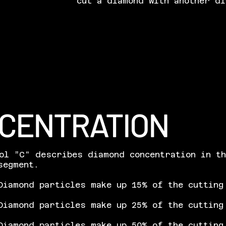
cut a diamond with another di
CENTRATION
ol ”C“ describes diamond concentration in t
segment.
iamond particles make up 15% of the cutting
Diamond particles make up 25% of the cutting
Diamond particles make up 50% of the cutting