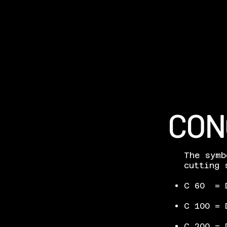
CON
The symb
cutting 
C 60 = D
C 100 = 
C 200 = 