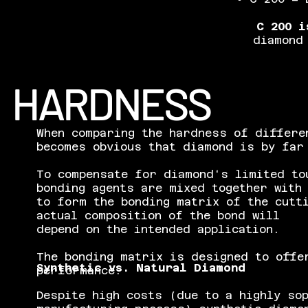
C 200 i
diamond
HARDNESS
When comparing the hardness of differe
becomes obvious that diamond is by far
To compensate for diamond‘s limited to
bonding agents are mixed together with
to form the bonding matrix of the cutt
actual composition of the bond will
depend on the intended application.
The bonding matrix is designed to offe
Synthetic vs. Natural Diamond
performance.
Despite high costs (due to a highly so