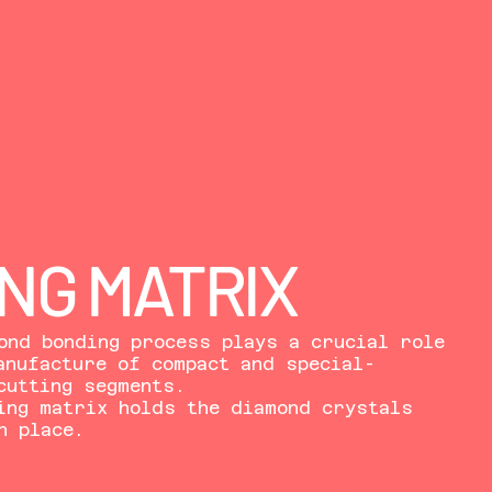
NG MATRIX
ond bonding process plays a crucial role
anufacture of compact and special-
cutting segments.
ing matrix holds the diamond crystals
n place.