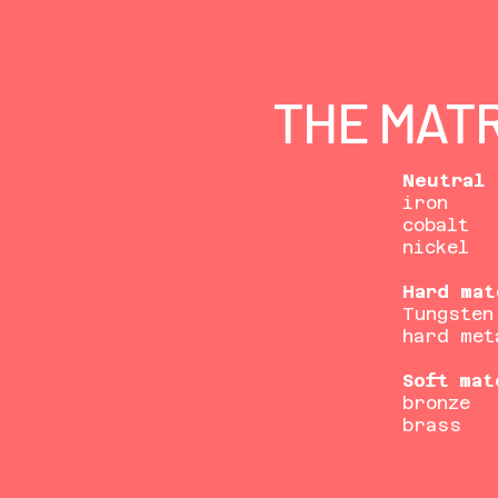
THE MATR
Neutral 
iron
cobalt
nickel
Hard mat
Tungsten
hard met
Soft mat
bronze
brass