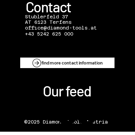
Contact
Stublerfeld 37
AT 6123 Terfens
office@diamond-tools.at
+43 5242 625 000
find more contact information
Our feed
©2025 Diamond Tools Austria