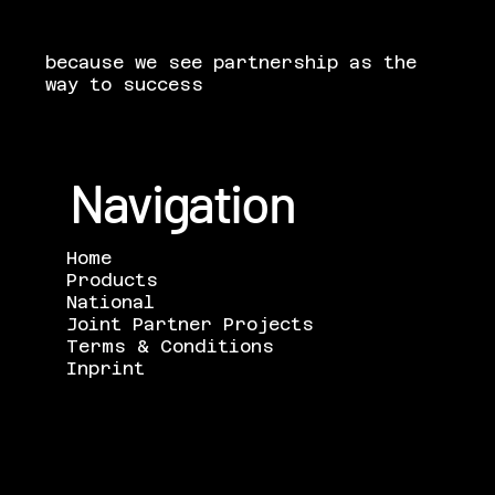
because we see partnership as the
way to success
Navigation
Home
Products
National
Joint Partner Projects
Terms & Conditions
Inprint