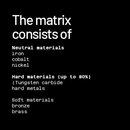
The matrix
consists of
Neutral materials
iron
cobalt
nickel
Hard materials (up to 80%)
(Tungsten carbide
hard metals
Soft materials
bronze
brass