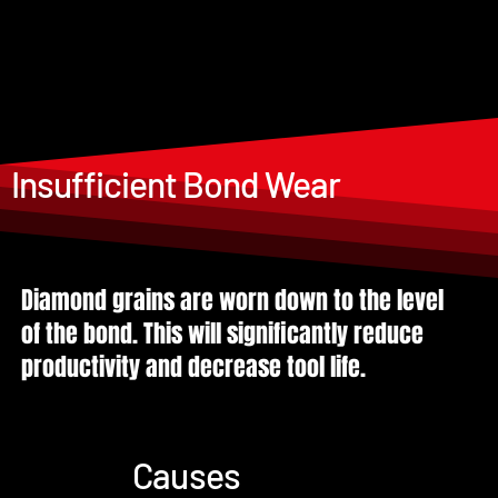
Insufficient Bond Wear
Diamond grains are worn down to the level
of the bond. This will significantly reduce
productivity and decrease tool life.
Causes