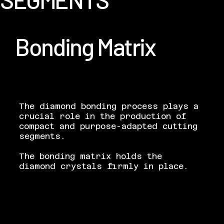
Bonding Matrix
The diamond bonding process plays a
crucial role in the production of
compact and purpose-adapted cutting
segments.
The bonding matrix holds the
diamond crystals firmly in place.