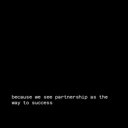
because we see partnership as the
way to success