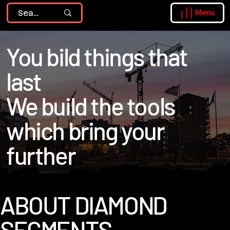
Menu
You bild things that
last
We build the tools
which bring your
further
ABOUT DIAMOND
SEGMENTS