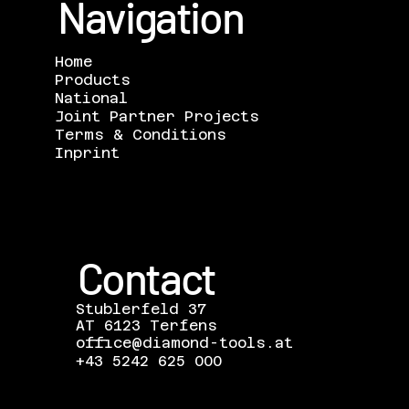
Navigation
Home
Products
National
Joint Partner Projects
Terms & Conditions
Inprint
Contact
Stublerfeld 37
AT 6123 Terfens
office@diamond-tools.at
+43 5242 625 000