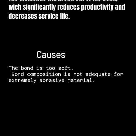
wich significantly reduces productivity and
decreases service life.
Causes
The bond is too soft.
Bond composition is not adequate for
extremely abrasive material.