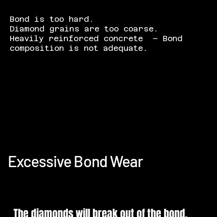
Bond is too hard.
Diamond grains are too coarse.
Heavily reinforced concrete – Bond
composition is not adequate.
Excessive Bond Wear
The diamonds will break out of the bond,