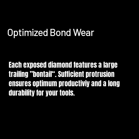
Optimized Bond Wear
Each exposed diamond features a large
trailing ”bontail“. Sufficient protrusion
ensures optimum productiviy and a long
durability for your tools.