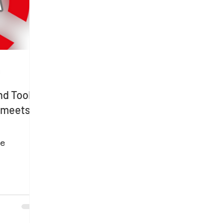
d
d Tools
n meets
e