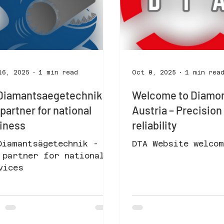
16, 2025
1 min read
Oct 8, 2025
1 min rea
Diamantsaegetechnik -
Welcome to Diamon
 partner for national
Austria – Precisio
iness
reliability
Diamantsägetechnik -
DTA Website welcom
 partner for national
vices