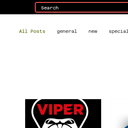
All Posts
general
new
specia
All Posts