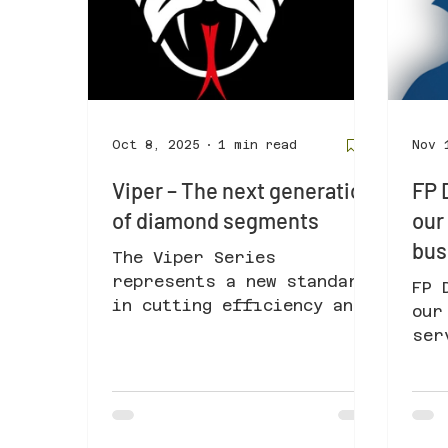
Oct 8, 2025
1 min read
Nov 
Viper – The next generation
FP 
of diamond segments
our
bus
The Viper Series
represents a new standard
FP 
in cutting efficiency and
our
tool reliability.
ser