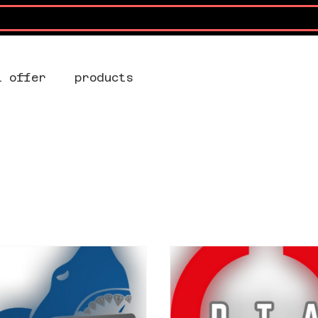
l offer
products